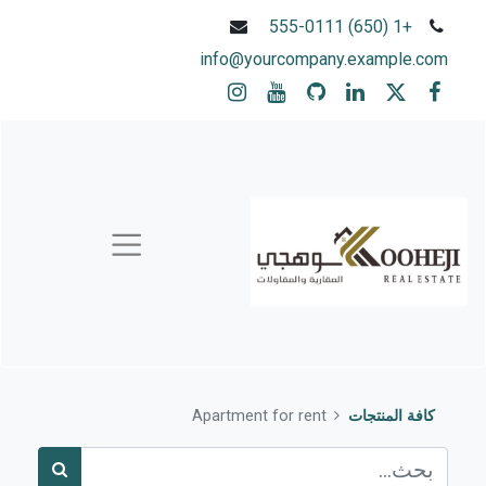
+1 (650) 555-0111
info@yourcompany.example.com
Apartment for rent
كافة المنتجات