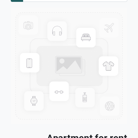
Apartment for rent