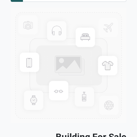
Building For Sale