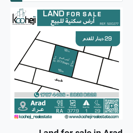
Land for sale in Arad