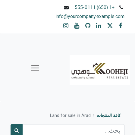
+1 (650) 555-0111
info@yourcompany.example.com
Land for sale in Arad
كافة المنتجات