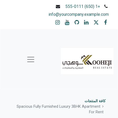
+1 (650) 555-0111
info@yourcompany.example.com
كافة المنتجات
Spacious Fully Furnished Luxury 3BHK Apartment
For Rent